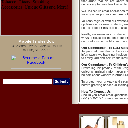
that order. We do not share th
necessary to complete that order.
We use return email addresses t
for any other purpose and are not
You can register with our website
updates on our new products, serv
not be used for this purpose unless
Finally, we never use or share the
ways unrelated to the ones descri
Mobile Tinder Box
out or otherwise prohibit such unr
1312 West I-65 Service Rd. South
Our Commitment To Data Secur
Mobile, AL 36609
To prevent unauthorized access
information, we have put in place
to safeguard and secure the inform
Our Commitment To Children's
Protecting the privacy of the ve
collect or maintain information a
no part of our website is structur
To protect your privacy and securi
before granting access or making
How To Contact Us
Should you have other questions 
(251) 460-2597 or send us an ema