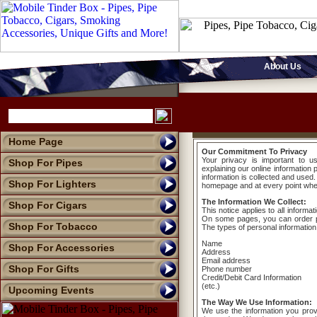
About Us
Home Page
Our Commitment To Privacy
Your privacy is important to u
Shop For Pipes
explaining our online informatio
information is collected and used.
Shop For Lighters
homepage and at every point where
The Information We Collect:
Shop For Cigars
This notice applies to all informa
On some pages, you can order pr
Shop For Tobacco
The types of personal information
Name
Shop For Accessories
Address
Email address
Shop For Gifts
Phone number
Credit/Debit Card Information
(etc.)
Upcoming Events
The Way We Use Information:
We use the information you prov