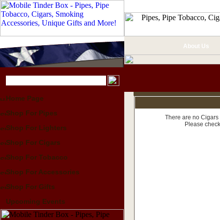
About Us
Home Page
Shop For Pipes
There are no Cigars 
Please check
Shop For Lighters
Shop For Cigars
Shop For Tobacco
Shop For Accessories
Shop For Gifts
Upcoming Events