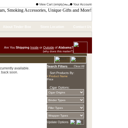
View Cart (empty)
Your Account
About Tinder Box
Store Location
Contact Us
Are You
Shipping
Inside
or
Outside
of
Alabama?
(why does this matter?)
Search Filters
Clear All
currently available.
 back soon.
Sort Products By:
• Product Name
Price
Cigar Options:
Update Options