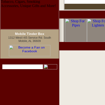
Mobile Tinder Box
1312 West I-65 Service Rd. South
Mobile, AL 36609