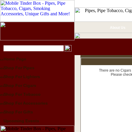
About Us
Home Page
Shop For Pipes
There are no Cigars 
Please check
Shop For Lighters
Shop For Cigars
Shop For Tobacco
Shop For Accessories
Shop For Gifts
Upcoming Events