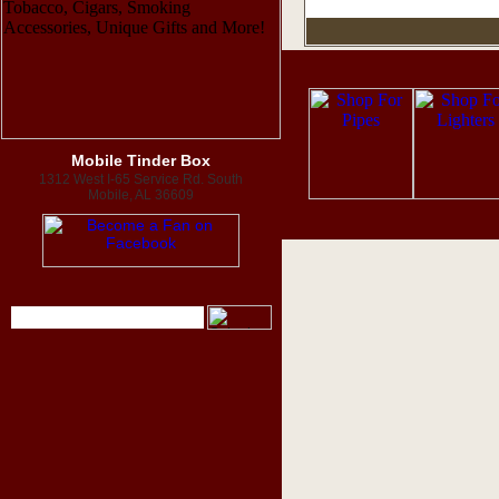
Mobile Tinder Box
1312 West I-65 Service Rd. South
Mobile, AL 36609