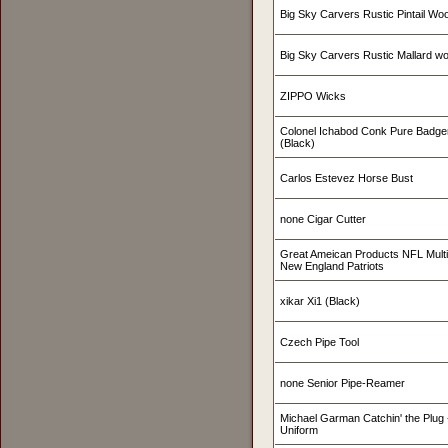
Big Sky Carvers Rustic Pintail W
Big Sky Carvers Rustic Mallard w
ZIPPO Wicks
Colonel Ichabod Conk Pure Badge
(Black)
Carlos Estevez Horse Bust
none Cigar Cutter
Great Ameican Products NFL Mult
New England Patriots
xikar Xi1 (Black)
Czech Pipe Tool
none Senior Pipe-Reamer
Michael Garman Catchin' the Plug -
Uniform