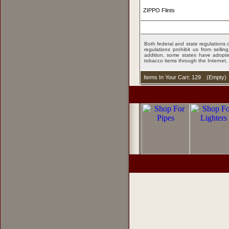
ZIPPO Flints
Both federal and state regulations c
regulations prohibit us from sell
addition, some states have adopted
tobacco items through the Internet.
Items In Your Cart: 129
(
Empty
)