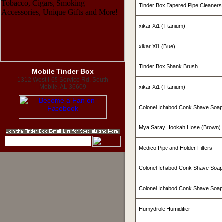
Tinder Box Tapered Pipe Cleaners
xikar Xi1 (Titanium)
xikar Xi1 (Blue)
Tinder Box Shank Brush
Mobile Tinder Box
1312 West I-65 Service Rd. South
Mobile, AL 36609
xikar Xi1 (Titanium)
Colonel Ichabod Conk Shave Soa
Mya Saray Hookah Hose (Brown)
Medico Pipe and Holder Filters
Colonel Ichabod Conk Shave Soap
Colonel Ichabod Conk Shave Soa
Humydrole Humidifier