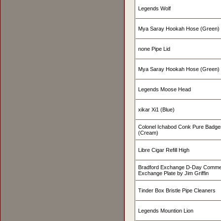
Legends Wolf
Mya Saray Hookah Hose (Green)
none Pipe Lid
Mya Saray Hookah Hose (Green)
Legends Moose Head
xikar Xi1 (Blue)
Colonel Ichabod Conk Pure Badge
(Cream)
Libre Cigar Refill High
Bradford Exchange D-Day Commer
Exchange Plate by Jim Griffin
Tinder Box Bristle Pipe Cleaners
Legends Mountion Lion