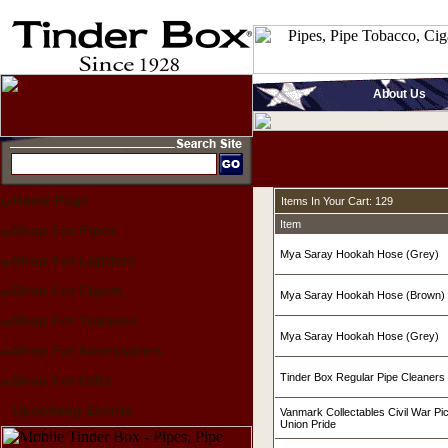
About Us
Home Page
Items In Your Cart: 129
Item
Shop For Pipes
Mya Saray Hookah Hose (Grey)
Shop For Lighters
Shop For Cigars
Mya Saray Hookah Hose (Brown)
Shop For Tobacco
Mya Saray Hookah Hose (Grey)
Shop For Accessories
Tinder Box Regular Pipe Cleaners
Shop For Gifts
Upcoming Events
Vanmark Collectables Civil War Pi
Union Pride