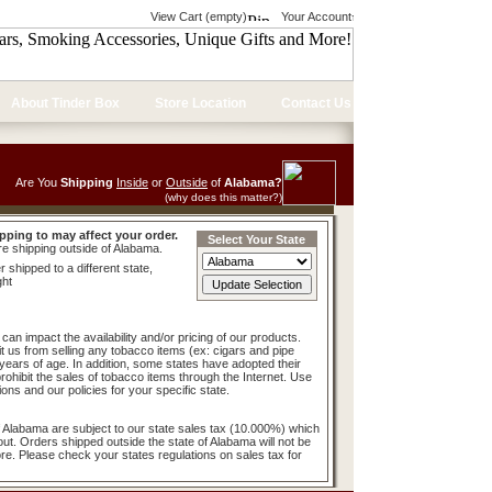
View Cart (empty)
Your Account
About Tinder Box
Store Location
Contact Us
Are You
Shipping
Inside
or
Outside
of
Alabama?
(why does this matter?)
pping to may affect your order.
Select Your State
re shipping outside of Alabama.
 shipped to a different state,
ght
can impact the availability and/or pricing of our products.
it us from selling any tobacco items (ex: cigars and pipe
ears of age. In addition, some states have adopted their
prohibit the sales of tobacco items through the Internet. Use
tions and our policies for your specific state.
f Alabama are subject to our state sales tax (10.000%) which
out. Orders shipped outside the state of Alabama will not be
re. Please check your states regulations on sales tax for