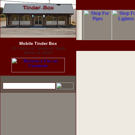
Mobile Tinder Box
1312 West I-65 Service Rd. South
Mobile, AL 36609