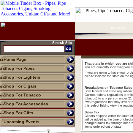
About Us
Home Page
That state in which you are shi
You are currently indicating you a
Shop For Pipes
If you are going to have your order
please indicate the state on the ri
Shop For Lighters
Shop For Cigars
Regulations on Tobacco Sales
Both federal and state regulations 
Shop For Tobacco
Current federal regulations prohib
tobacco) to any person under 21 y
own regulations that may limit or 
Shop For Accessories
this select field to view the regula
Shop For Gifts
Sales Tax
Orders shipped within the state o
will be added at the time of check
Upcoming Events
charged sales tax through our sto
items ordered out of state.