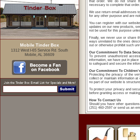
that order. We do not share th
necessary to complete that order.
We use return email addresses t
for any other purpose and are not
You can register with our website
updates on our new products, serv
not be used for this purpose unless
Finally, we never use or share the
ways unrelated to the ones descri
Mobile Tinder Box
out or otherwise prohibit such unr
1312 West I-65 Service Rd. South
Our Commitment To Data Secur
Mobile, AL 36609
To prevent unauthorized access
information, we have put in place
to safeguard and secure the inform
Our Commitment To Children's
Protecting the privacy of the ve
collect or maintain information a
no part of our website is structur
To protect your privacy and securi
before granting access or making
How To Contact Us
Should you have other questions 
(251) 460-2597 or send us an ema