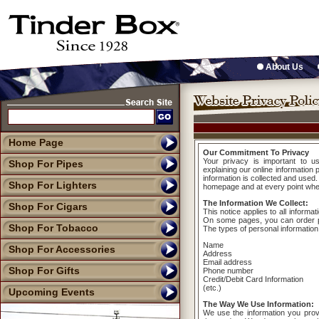
About Us
Home Page
Our Commitment To Privacy
Your privacy is important to u
Shop For Pipes
explaining our online informatio
information is collected and used.
Shop For Lighters
homepage and at every point where
The Information We Collect:
Shop For Cigars
This notice applies to all informa
On some pages, you can order pr
Shop For Tobacco
The types of personal information
Name
Shop For Accessories
Address
Email address
Shop For Gifts
Phone number
Credit/Debit Card Information
(etc.)
Upcoming Events
The Way We Use Information:
We use the information you prov