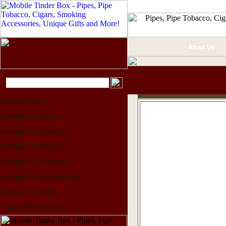
About Us
Home Page
Shop For Pipes
Shop For Lighters
Shop For Cigars
Shop For Tobacco
Shop For Accessories
Shop For Gifts
Upcoming Events