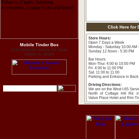
Click Here for
Store Hours:
Open 7 Days a Week
Mobile Tinder Box
Monday - Saturday 10:00 AM 
1312 West I-65 Service Rd. South
Sunday 12 Noon - 5:30 PM
Mobile, AL 36609
Bar Hours
Mon-Thur. 4:00 to 10:00 PM
Fri. 4:00 to 11:00 PM
Sat. 11:00 to 11:00
Parking and Entrance in Back
Driving Directions:
We are on the West I-65 Servi
North of Cottage Hill Rd. 
Value Place Hotel and Rim T