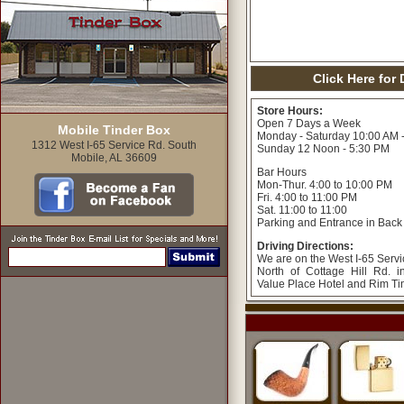
Click Here for
Store Hours:
Open 7 Days a Week
Mobile Tinder Box
Monday - Saturday 10:00 AM 
1312 West I-65 Service Rd. South
Sunday 12 Noon - 5:30 PM
Mobile, AL 36609
Bar Hours
Mon-Thur. 4:00 to 10:00 PM
Fri. 4:00 to 11:00 PM
Sat. 11:00 to 11:00
Parking and Entrance in Back
Driving Directions:
We are on the West I-65 Servi
North of Cottage Hill Rd. 
Value Place Hotel and Rim T