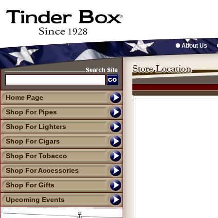
About Us
Home Page
Shop For Pipes
Shop For Lighters
Shop For Cigars
Shop For Tobacco
Shop For Accessories
Shop For Gifts
Upcoming Events