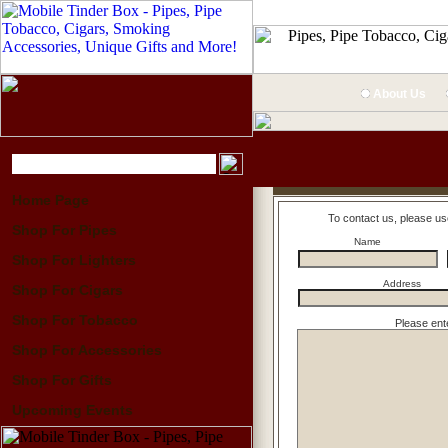
About Us
Home Page
To contact us, please us
Shop For Pipes
Name
Shop For Lighters
Address
Shop For Cigars
Shop For Tobacco
Please ent
Shop For Accessories
Shop For Gifts
Upcoming Events