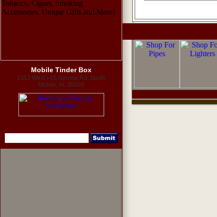
Mobile Tinder Box
1312 West I-65 Service Rd. South
Mobile, AL 36609