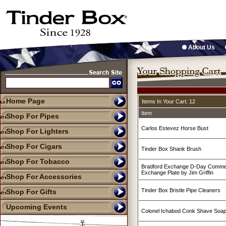
About Us
Home Page
Items In Your Cart: 12
Item
Shop For Pipes
Carlos Estevez Horse Bust
Shop For Lighters
Shop For Cigars
Tinder Box Shank Brush
Shop For Tobacco
Bradford Exchange D-Day Commer
Exchange Plate by Jim Griffin
Shop For Accessories
Tinder Box Bristle Pipe Cleaners
Shop For Gifts
Upcoming Events
Colonel Ichabod Conk Shave Soa