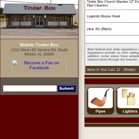
Tinder Box Church Warden 12" Ex
Pipe Cleaners
Legends Moose Head
xikar Xi1 (Black)
Mobile Tinder Box
Both federal and state regulations c
1312 West I-65 Service Rd. South
regulations prohibit us from sell
Mobile, AL 36609
addition, some states have adopted
tobacco items through the Internet.
Items In Your Cart: 12
(
Empty
)