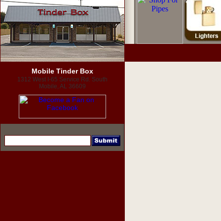
Mobile Tinder Box
1312 West I-65 Service Rd. South
Mobile, AL 36609