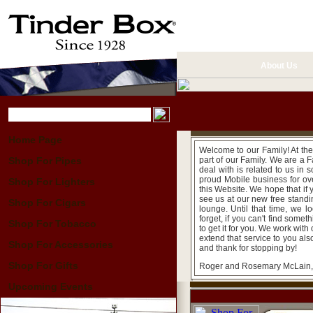
About Us
Home Page
Welcome to our Family! At the
Shop For Pipes
part of our Family. We are a
deal with is related to us in
proud Mobile business for ove
Shop For Lighters
this Website. We hope that if
see us at our new free standin
Shop For Cigars
lounge. Until that time, we l
forget, if you can't find some
Shop For Tobacco
to get it for you. We work wit
extend that service to you als
Shop For Accessories
and thank for stopping by!
Shop For Gifts
Roger and Rosemary McLain
Upcoming Events