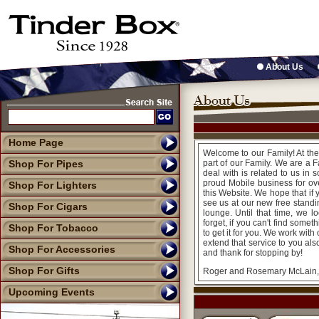
About Us
Home Page
Welcome to our Family! At the
Shop For Pipes
part of our Family. We are a
deal with is related to us in
proud Mobile business for ove
Shop For Lighters
this Website. We hope that if
see us at our new free standin
Shop For Cigars
lounge. Until that time, we l
forget, if you can't find some
Shop For Tobacco
to get it for you. We work wit
extend that service to you als
Shop For Accessories
and thank for stopping by!
Shop For Gifts
Roger and Rosemary McLain
Upcoming Events