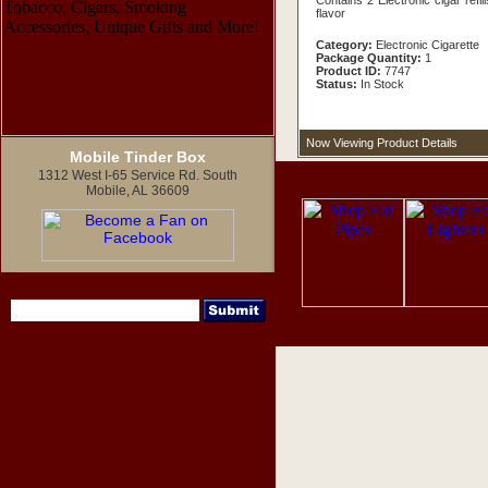
Contains 2 Electronic cigar refill
flavor
Category:
Electronic Cigarette
Package Quantity:
1
Product ID:
7747
Status:
In Stock
Now Viewing Product Details
Mobile Tinder Box
1312 West I-65 Service Rd. South
Mobile, AL 36609