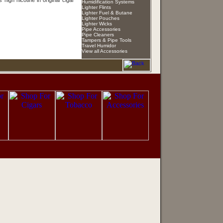
s high nicotine in original cigar
Humidification Systems
Lighter Flints
Lighter Fuel & Butane
Lighter Pouches
Lighter Wicks
Pipe Accessories
Pipe Cleaners
Tampers & Pipe Tools
Travel Humidor
View all Accessories