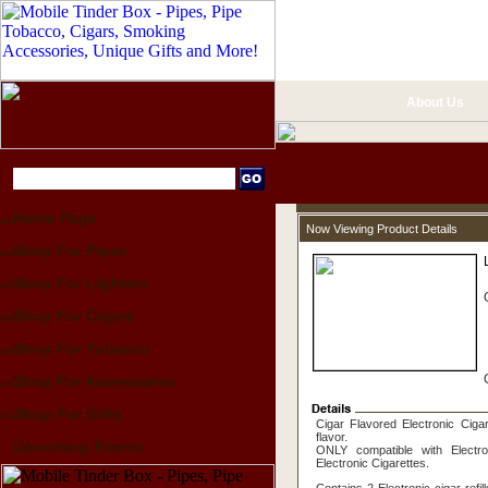
About Us
Home Page
Now Viewing Product Details
Shop For Pipes
Shop For Lighters
Shop For Cigars
Shop For Tobacco
Shop For Accessories
Shop For Gifts
Cigar Flavored Electronic Cigar
flavor.
Upcoming Events
ONLY compatible with Electro
Electronic Cigarettes.