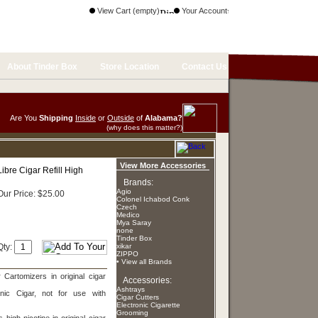
View Cart (empty)
Your Account
About Tinder Box
Store Location
Contact Us
Are You
Shipping
Inside
or
Outside
of
Alabama?
(why does this matter?)
View More Accessories
Libre Cigar Refill High
Brands:
Agio
Our Price: $25.00
Colonel Ichabod Conk
Czech
Medico
Mya Saray
none
Tinder Box
Qty:
xikar
ZIPPO
• View all Brands
 Cartomizers in original cigar
Accessories:
Ashtrays
nic Cigar, not for use with
Cigar Cutters
Electronic Cigarette
Grooming