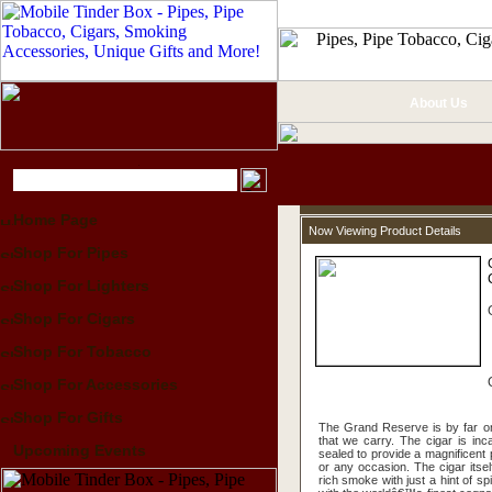
About Us
Home Page
Now Viewing Product Details
Shop For Pipes
Shop For Lighters
Shop For Cigars
Shop For Tobacco
Shop For Accessories
Shop For Gifts
The Grand Reserve is by far on
that we carry. The cigar is in
Upcoming Events
sealed to provide a magnificent p
or any occasion. The cigar itsel
rich smoke with just a hint of spice