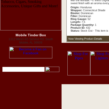
with the worldâ€™s finest cognac
sweet finish with an aroma everyo
Origin:
Honduras
Wrapper:
Connecticut Shade
Binder:
Dominican
Filler:
Dominican
Ring Gauge:
52
Length:
7.5
Package Quantity:
1
Product ID:
432
Status:
Stock Out - This item is 
Mobile Tinder Box
Now Viewing Product Details
1312 West I-65 Service Rd. South
Mobile, AL 36609