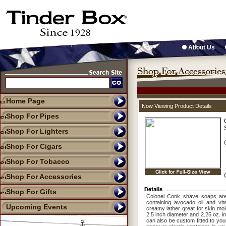
About Us
Home Page
Now Viewing Product Details
Shop For Pipes
Shop For Lighters
Shop For Cigars
Shop For Tobacco
Shop For Accessories
Shop For Gifts
Colonel Conk shave soaps are
containing avocado oil and vi
Upcoming Events
creamy lather great for skin moi
2.5 inch diameter and 2.25 oz. i
can also be custom fitted to you