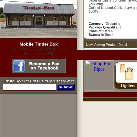
paper or plastic container, in y
your mug.
Colonel Ichabod Conk shaving p
1800's.
Category:
Grooming
Package Quantity:
1
Product ID:
902
Status:
In Stock
Mobile Tinder Box
Now Viewing Product Details
1312 West I-65 Service Rd. South
Mobile, AL 36609