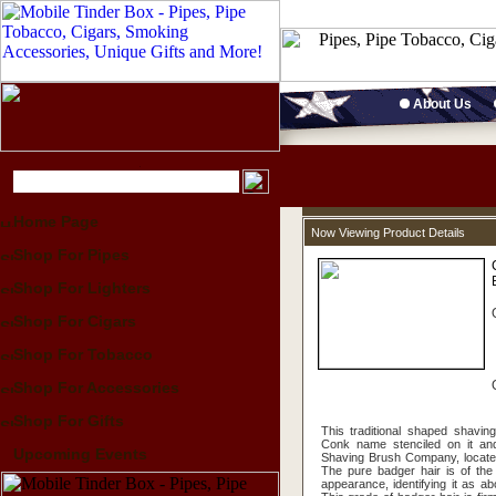
About Us
Home Page
Now Viewing Product Details
Shop For Pipes
Shop For Lighters
Shop For Cigars
Shop For Tobacco
Shop For Accessories
Shop For Gifts
This traditional shaped shavi
Conk name stenciled on it an
Upcoming Events
Shaving Brush Company, located
The pure badger hair is of the 
appearance, identifying it as a