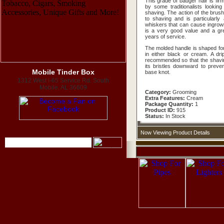
This grade of badger hair is fir
by some traditionalists looking 
shaving. The action of the brush
to shaving and is particularly
whiskers that can cause ingrow
is a very good value and a grea
years of service.
The molded handle is shaped for 
in either black or cream. A dr
recommended so that the shavin
its bristles downward to preven
Mobile Tinder Box
base knot.
1312 West I-65 Service Rd. South
Mobile, AL 36609
Category:
Grooming
Extra Features:
Cream
Package Quantity:
1
Product ID:
915
Status:
In Stock
Now Viewing Product Details