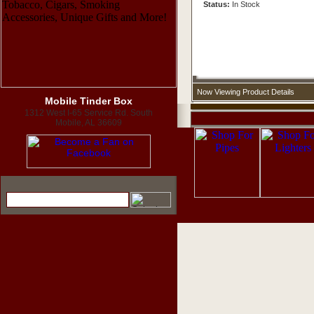
Status:
In Stock
Now Viewing Product Details
Mobile Tinder Box
1312 West I-65 Service Rd. South
Mobile, AL 36609