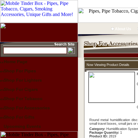
About Us
Home Page
Now Viewing Product Details
Shop For Pipes
Shop For Lighters
Shop For Cigars
Shop For Tobacco
Shop For Accessories
Shop For Gifts
Round metal humidification dis
small travel boxes, small jars or
Upcoming Events
Category:
Humidification Syste
Package Quantity:
1
Product ID:
2819