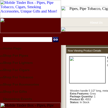
About Us
Home Page
Now Viewing Product Details
Shop For Pipes
Shop For Lighters
Shop For Cigars
Shop For Tobacco
Shop For Accessories
Wooden handle 5 1/2" long, metal 
Shop For Gifts
Extra Features:
Grey
Package Quantity:
1
Upcoming Events
Product ID:
4553
Status:
In Stock