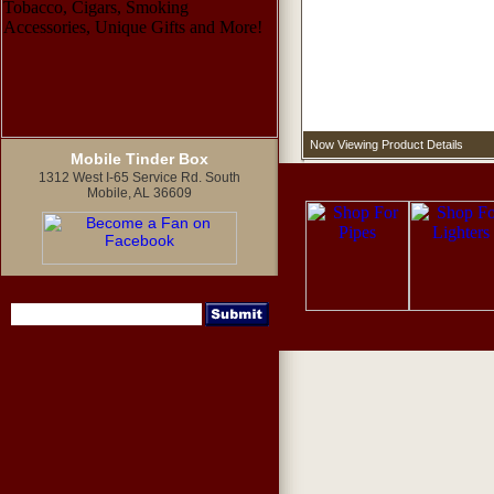
Now Viewing Product Details
Mobile Tinder Box
1312 West I-65 Service Rd. South
Mobile, AL 36609