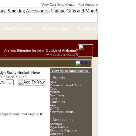
View Cart (empty)
Your Account
About Tinder Box
Store Location
Contact Us
Are You
Shipping
Inside
or
Outside
of
Alabama?
(why does this matter?)
View More Accessories
Mya Saray Hookah Hose
Our Price: $12.00
Brands:
Qty:
Agio
Colonel Ichabod Conk
Czech
Medico
Mya Saray
none
Tinder Box
xikar
ZIPPO
• View all Brands
tipped head, total length 6 ft.
Accessories:
Ashtrays
Cigar Cutters
Electronic Cigarette
Grooming