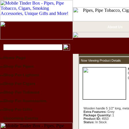
About Us
Home Page
Now Viewing Product Details
Shop For Pipes
Shop For Lighters
Shop For Cigars
Shop For Tobacco
Shop For Accessories
Wooden handle 5 1/2" long, metal 
Shop For Gifts
Extra Features:
Grey
Package Quantity:
1
Upcoming Events
Product ID:
4553
Status:
In Stock