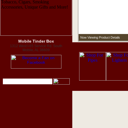
Now Viewing Product Details
Mobile Tinder Box
1312 West I-65 Service Rd. South
Mobile, AL 36609