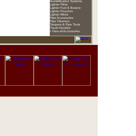
Humidification Systems
Lighter Flints
Lighter Fuel & Butane
Lighter Pouches
Lighter Wicks
Pipe Accessories
Pipe Cleaners
Tampers & Pipe Tools
Travel Humidor
• View all Accessories