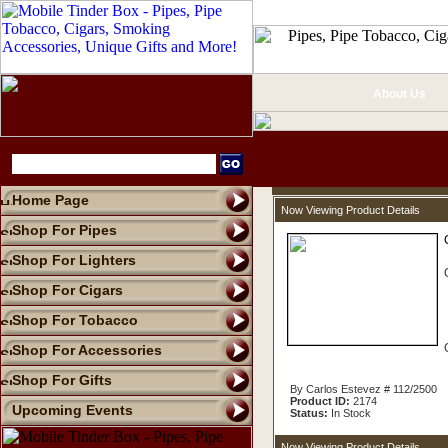
About Us
Home Page
Now Viewing Product Details
Shop For Pipes
Shop For Lighters
Shop For Cigars
Shop For Tobacco
Shop For Accessories
Shop For Gifts
By Carlos Estevez # 112/2500
Product ID:
2174
Upcoming Events
Status:
In Stock
Now Viewing Product Details