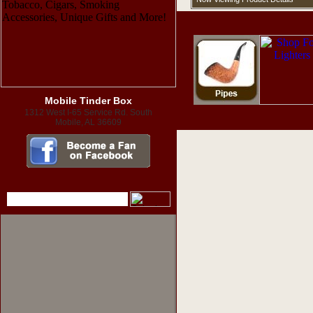
Mobile Tinder Box
1312 West I-65 Service Rd. South
Mobile, AL 36609