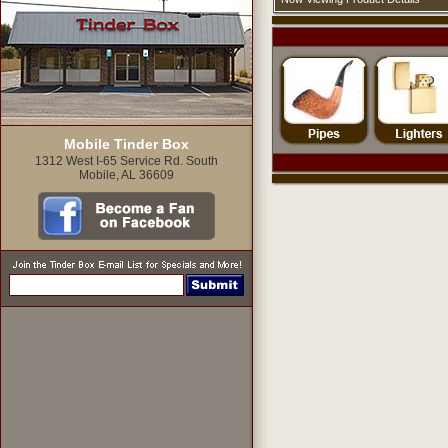
Mobile Tinder Box
1312 West I-65 Service Rd. South
Mobile, AL 36609