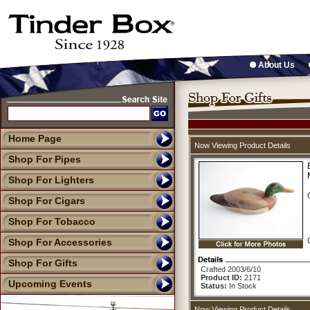
About Us
Home Page
Now Viewing Product Details
Shop For Pipes
Shop For Lighters
Shop For Cigars
Shop For Tobacco
Shop For Accessories
Shop For Gifts
Crafted 2003/6/10
Product ID:
2171
Upcoming Events
Status:
In Stock
Now Viewing Product Details