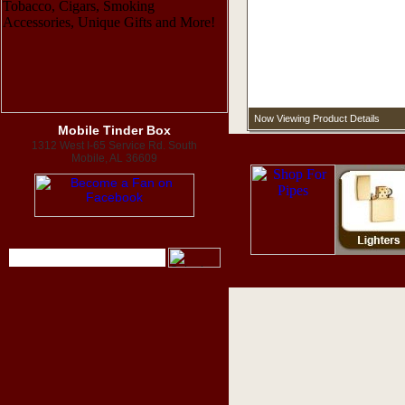
Now Viewing Product Details
Mobile Tinder Box
1312 West I-65 Service Rd. South
Mobile, AL 36609