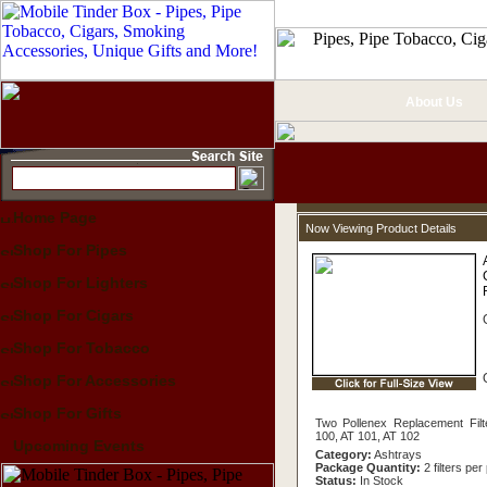
About Us
Home Page
Now Viewing Product Details
Shop For Pipes
Shop For Lighters
Shop For Cigars
Shop For Tobacco
Shop For Accessories
Shop For Gifts
Two Pollenex Replacement Filt
100, AT 101, AT 102
Upcoming Events
Category:
Ashtrays
Package Quantity:
2 filters pe
Status:
In Stock