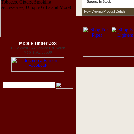
Status:
In Stock
Now Viewing Product Details
Mobile Tinder Box
1312 West I-65 Service Rd. South
Mobile, AL 36609