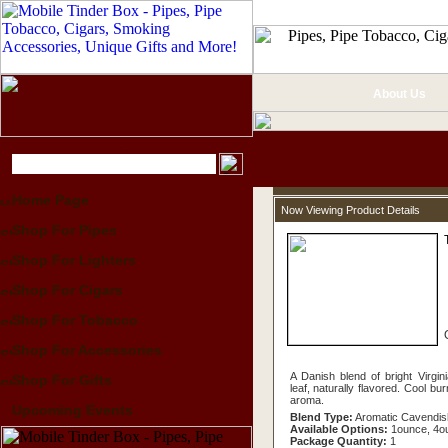
About Us
Home Page
Now Viewing Product Details
Shop For Pipes
Shop For Lighters
Shop For Cigars
Shop For Tobacco
Shop For Accessories
A Danish blend of bright Virgin
Shop For Gifts
leaf, naturally flavored. Cool bur
aroma.
Upcoming Events
Blend Type:
Aromatic Cavendis
Available Options:
1ounce, 4o
Package Quantity:
1