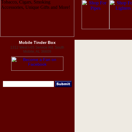
Mobile Tinder Box
1312 West I-65 Service Rd. South
Mobile, AL 36609