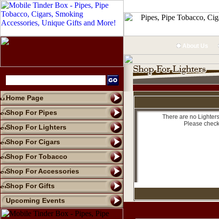
About Us
Home Page
Shop For Pipes
There are no Lighters
Please check
Shop For Lighters
Shop For Cigars
Shop For Tobacco
Shop For Accessories
Shop For Gifts
Upcoming Events