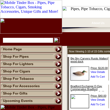
About Us
Home Page
Now Viewing 1-10 of 15 Gifts sor
Shop For Pipes
Big Sky Carvers Rustic Mallard
wood duck
Shop For Lighters
Price: $120.00
Shop For Cigars
Shop For Tobacco
Shop For Accessories
Bradford Exchange D-Day
Commerative Bradford
Exchange Plate by Jim Griffin
Shop For Gifts
Price: $40.00
Upcoming Events