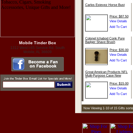
Carlos Estevez Horse Bust
Price: $87.50
Colonel Ichabod Conk Pure
Badger Shave Brush
Mobile Tinder Box
1312 West I-65 Service Rd. South
Price: $35.00
Mobile, AL 36609
Great Ameican Products NFL
Multi-Purpose Case New
England Patriots
Price: $15.00
Now Viewing 1-10 of 15 Gifts sor