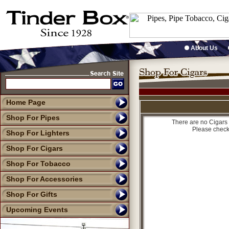
About Us
Home Page
Shop For Pipes
There are no Cigars 
Please check
Shop For Lighters
Shop For Cigars
Shop For Tobacco
Shop For Accessories
Shop For Gifts
Upcoming Events