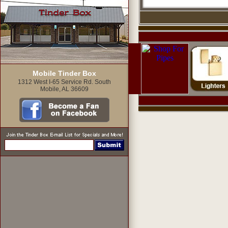
Mobile Tinder Box
1312 West I-65 Service Rd. South
Mobile, AL 36609