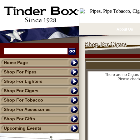
About Us
Home Page
Shop For Pipes
There are no Cigars 
Please check
Shop For Lighters
Shop For Cigars
Shop For Tobacco
Shop For Accessories
Shop For Gifts
Upcoming Events