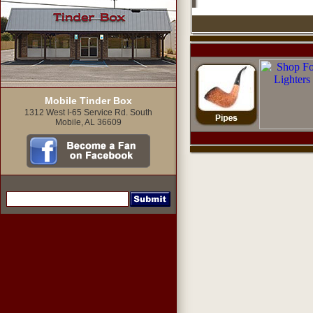
Mobile Tinder Box
1312 West I-65 Service Rd. South
Mobile, AL 36609