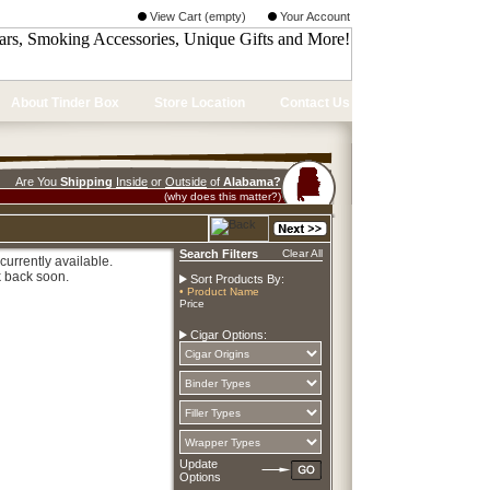
View Cart (empty)
Your Account
About Tinder Box
Store Location
Contact Us
Are You
Shipping
Inside
or
Outside
of
Alabama?
(why does this matter?)
Search Filters
Clear All
currently available.
 back soon.
Sort Products By:
• Product Name
Price
Cigar Options:
Update
Options