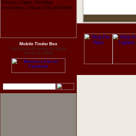
Mobile Tinder Box
1312 West I-65 Service Rd. South
Mobile, AL 36609