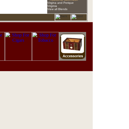
Virgina and Perique
Virginia
View all Blends