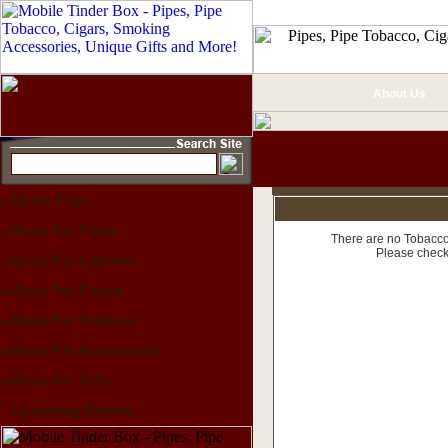
About Us
Home Page
Shop For Pipes
There are no Tobacco 
Please check
Shop For Lighters
Shop For Cigars
Shop For Tobacco
Shop For Accessories
Shop For Gifts
Upcoming Events