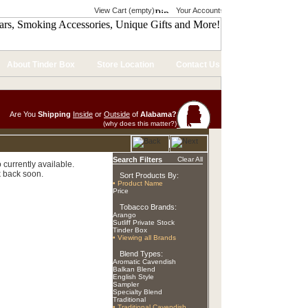
View Cart (empty)
Your Account
About Tinder Box
Store Location
Contact Us
Are You
Shipping
Inside
or
Outside
of
Alabama?
(why does this matter?)
Search Filters
Clear All
currently available.
 back soon.
Sort Products By:
• Product Name
Price
Tobacco Brands:
Arango
Sutliff Private Stock
Tinder Box
• Viewing all Brands
Blend Types:
Aromatic Cavendish
Balkan Blend
English Style
Sampler
Specialty Blend
Traditional
• Traditional Cavendish