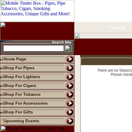
About Us
Home Page
Shop For Pipes
There are no Tobacco 
Please check
Shop For Lighters
Shop For Cigars
Shop For Tobacco
Shop For Accessories
Shop For Gifts
Upcoming Events