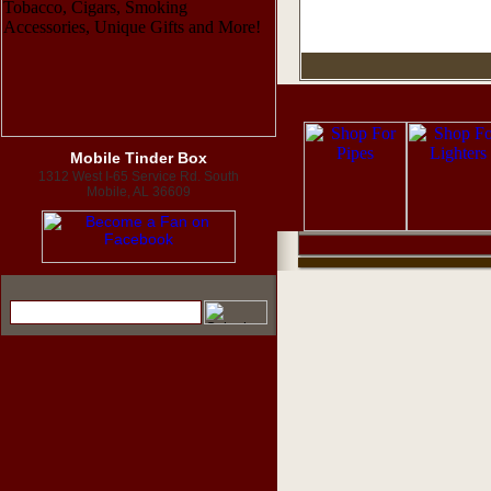
Mobile Tinder Box
1312 West I-65 Service Rd. South
Mobile, AL 36609