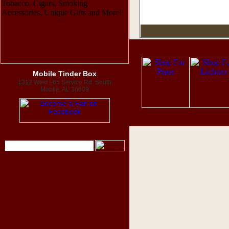
Mobile Tinder Box
1312 West I-65 Service Rd. South
Mobile, AL 36609