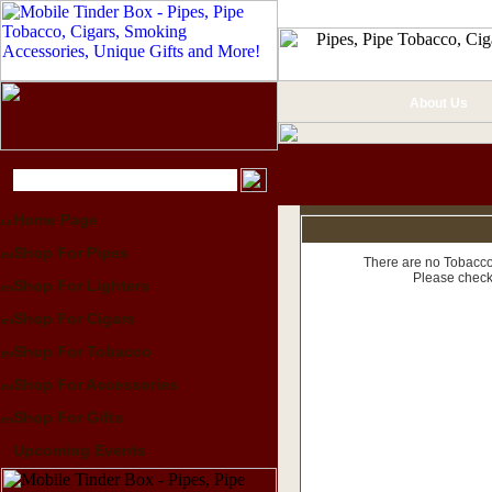
About Us
Home Page
Shop For Pipes
There are no Tobacco 
Please check
Shop For Lighters
Shop For Cigars
Shop For Tobacco
Shop For Accessories
Shop For Gifts
Upcoming Events