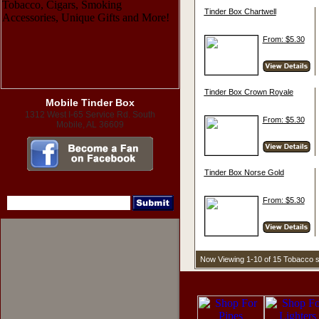
Tinder Box Chartwell
From: $5.30
Tinder Box Crown Royale
Mobile Tinder Box
1312 West I-65 Service Rd. South
From: $5.30
Mobile, AL 36609
Tinder Box Norse Gold
From: $5.30
Now Viewing 1-10 of 15 Tobacco 