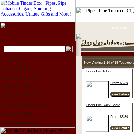
About Us
Home Page
Now Viewing 1-10 of 15 Tobacco 
Shop For Pipes
Tinder Box Aalborg
Shop For Lighters
From: $5.30
Shop For Cigars
Shop For Tobacco
Shop For Accessories
Tinder Box Black Beard
Shop For Gifts
From: $5.30
Upcoming Events