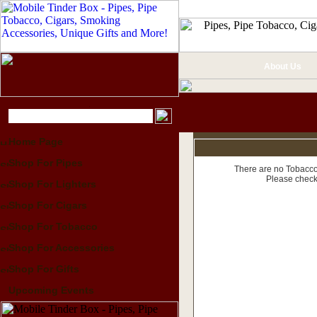
About Us
Home Page
Shop For Pipes
There are no Tobacco 
Please check
Shop For Lighters
Shop For Cigars
Shop For Tobacco
Shop For Accessories
Shop For Gifts
Upcoming Events