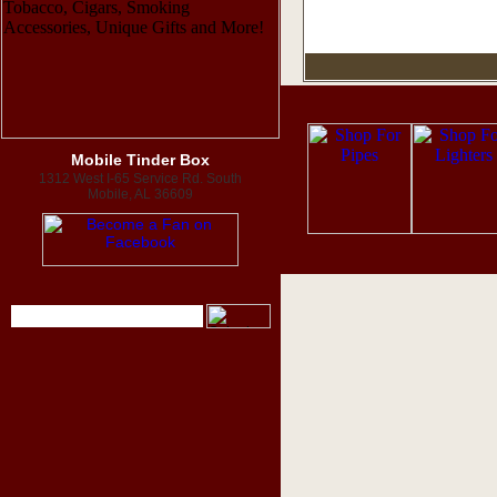
Mobile Tinder Box
1312 West I-65 Service Rd. South
Mobile, AL 36609