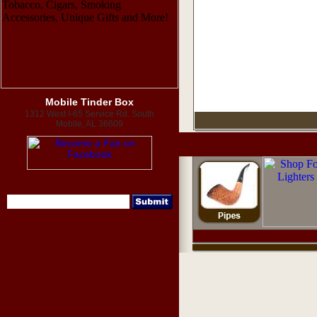
Mobile Tinder Box
1312 West I-65 Service Rd. South
Mobile, AL 36609