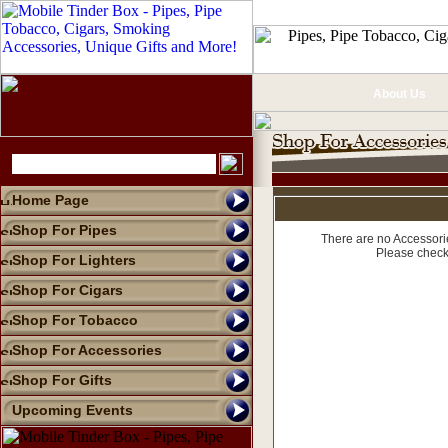
About Us
Home Page
Shop For Pipes
There are no Accessorie
Please check
Shop For Lighters
Shop For Cigars
Shop For Tobacco
Shop For Accessories
Shop For Gifts
Upcoming Events