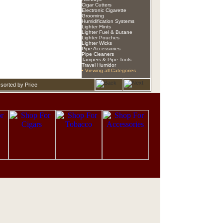
Cigar Cutters
Electronic Cigarette
Grooming
Humidification Systems
Lighter Flints
Lighter Fuel & Butane
Lighter Pouches
Lighter Wicks
Pipe Accessories
Pipe Cleaners
Tampers & Pipe Tools
Travel Humidor
• Viewing all Categories
sorted by Price