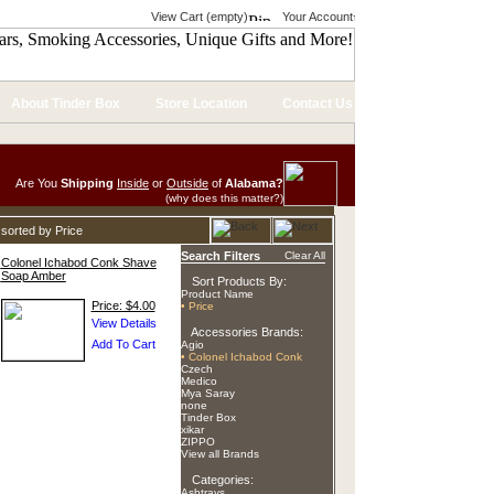
View Cart (empty)
Your Account
About Tinder Box
Store Location
Contact Us
Are You
Shipping
Inside
or
Outside
of
Alabama?
(why does this matter?)
sorted by Price
Search Filters
Clear All
Colonel Ichabod Conk Shave
Soap Amber
Sort Products By:
Product Name
Price: $4.00
• Price
Accessories Brands:
Agio
• Colonel Ichabod Conk
Czech
Medico
Mya Saray
none
Tinder Box
xikar
ZIPPO
View all Brands
Categories:
Ashtrays