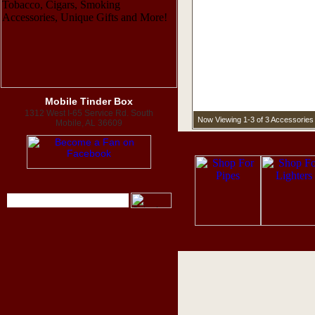
Mobile Tinder Box
1312 West I-65 Service Rd. South
Now Viewing 1-3 of 3 Accessories 
Mobile, AL 36609