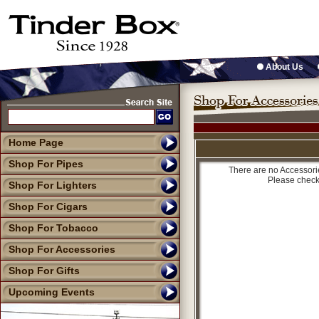
About Us
Home Page
Shop For Pipes
There are no Accessorie
Please check
Shop For Lighters
Shop For Cigars
Shop For Tobacco
Shop For Accessories
Shop For Gifts
Upcoming Events