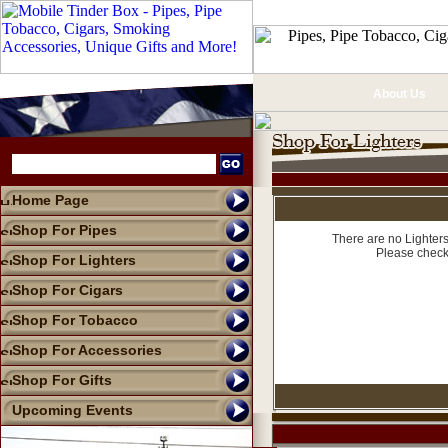
About Us
Home Page
Shop For Pipes
There are no Lighters
Please check
Shop For Lighters
Shop For Cigars
Shop For Tobacco
Shop For Accessories
Shop For Gifts
Upcoming Events