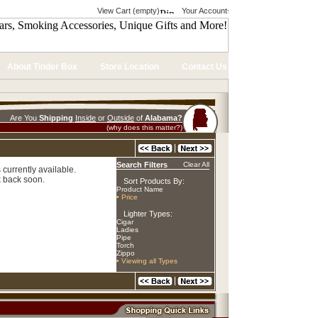
View Cart (empty)
Your Account
About Tinder Box
Store Location
Contact Us
Are You
Shipping
Inside
or
Outside
of
Alabama?
(why does this matter?)
Search Filters
Clear All
 currently available.
 back soon.
Sort Products By:
Product Name
• Price
Lighter Types:
Cigar
Ladies
Pipe
Torch
Zippo
• Viewing all Types