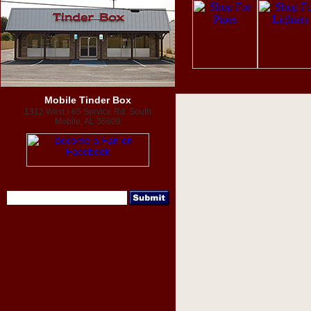
Mobile Tinder Box
1312 West I-65 Service Rd. South
Mobile, AL 36609