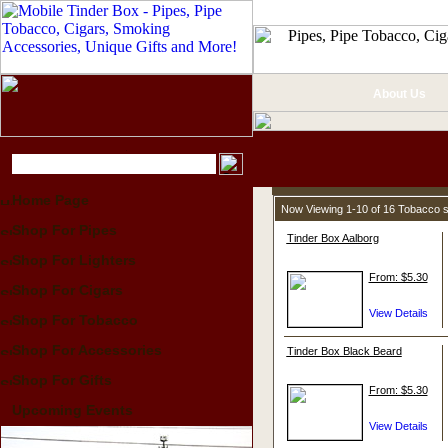
About Us
Home Page
Now Viewing 1-10 of 16 Tobacco 
Shop For Pipes
Tinder Box Aalborg
Shop For Lighters
From: $5.30
Shop For Cigars
Shop For Tobacco
Shop For Accessories
Tinder Box Black Beard
Shop For Gifts
From: $5.30
Upcoming Events