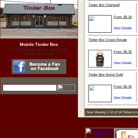
Tinder Box Chartwell
From: $5.30
Tinder Box Crown Royale
Mobile Tinder Box
1312 West I-65 Service Rd. South
From: $5.30
Mobile, AL 36609
Tinder Box Norse Gold
From: $5.30
Now Viewing 1-10 of 16 Tobacco 