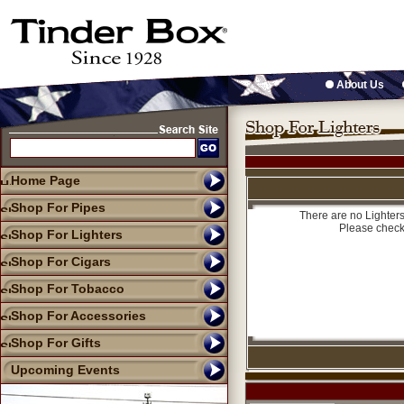
About Us
Home Page
Shop For Pipes
There are no Lighters
Please check
Shop For Lighters
Shop For Cigars
Shop For Tobacco
Shop For Accessories
Shop For Gifts
Upcoming Events