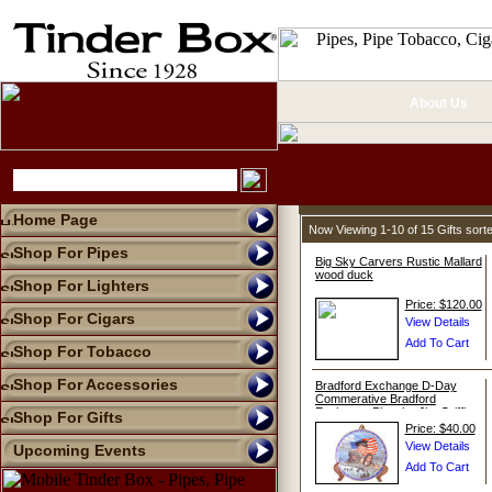
About Us
Home Page
Now Viewing 1-10 of 15 Gifts sor
Shop For Pipes
Big Sky Carvers Rustic Mallard
wood duck
Shop For Lighters
Price: $120.00
Shop For Cigars
Shop For Tobacco
Shop For Accessories
Bradford Exchange D-Day
Commerative Bradford
Exchange Plate by Jim Griffin
Shop For Gifts
Price: $40.00
Upcoming Events