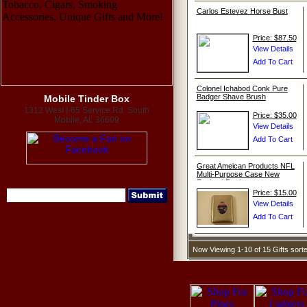
Carlos Estevez Horse Bust
Price: $87.50
Colonel Ichabod Conk Pure
Badger Shave Brush
Mobile Tinder Box
1312 West I-65 Service Rd. South
Price: $35.00
Mobile, AL 36609
Great Ameican Products NFL
Multi-Purpose Case New
England Patriots
Price: $15.00
Now Viewing 1-10 of 15 Gifts sor