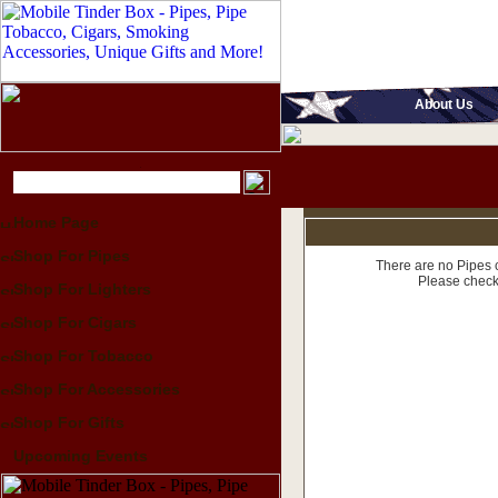
About Us
Home Page
Shop For Pipes
There are no Pipes c
Please check
Shop For Lighters
Shop For Cigars
Shop For Tobacco
Shop For Accessories
Shop For Gifts
Upcoming Events