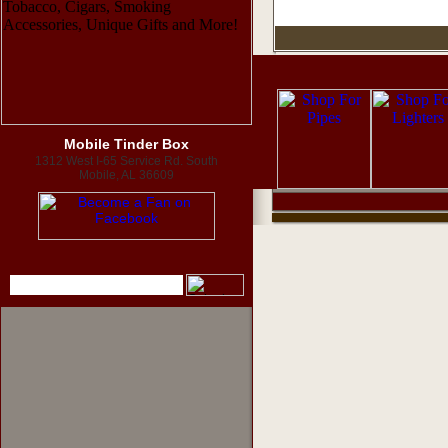
Mobile Tinder Box
1312 West I-65 Service Rd. South
Mobile, AL 36609