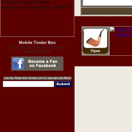
Mobile Tinder Box
1312 West I-65 Service Rd. South
Mobile, AL 36609