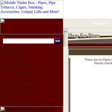
About Us
Home Page
Shop For Pipes
There are no Pipes c
Please check
Shop For Lighters
Shop For Cigars
Shop For Tobacco
Shop For Accessories
Shop For Gifts
Upcoming Events