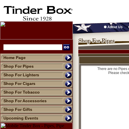
About Us
Home Page
Shop For Pipes
There are no Pipes c
Please check
Shop For Lighters
Shop For Cigars
Shop For Tobacco
Shop For Accessories
Shop For Gifts
Upcoming Events