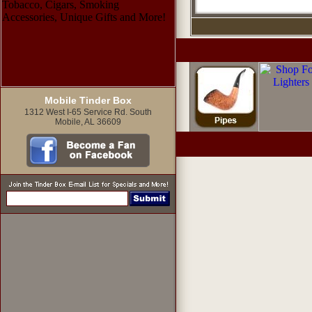
Mobile Tinder Box
1312 West I-65 Service Rd. South
Mobile, AL 36609