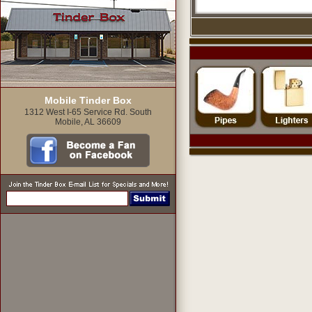
Mobile Tinder Box
1312 West I-65 Service Rd. South
Mobile, AL 36609