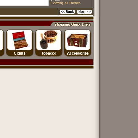
• Viewing all Finishes