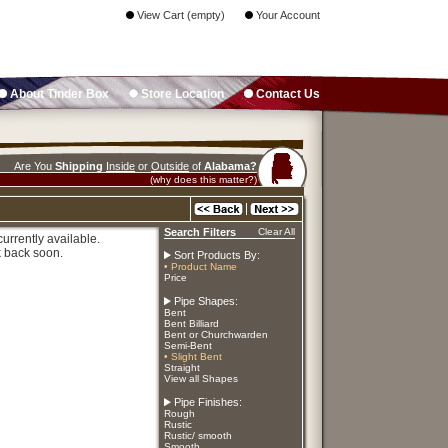
View Cart (empty)
Your Account
About Tinder Box
Store Location
Contact Us
Are You
Shipping
Inside
or
Outside
of
Alabama?
(why does this matter?)
Search Filters
Clear All
urrently available.
 back soon.
Sort Products By:
• Product Name
Price
Pipe Shapes:
Bent
Bent Billiard
Bent or Churchwarden
Semi-Bent
• Slight Bent
Straight
View all Shapes
Pipe Finishes:
Rough
Rustic
Rustic/ smooth
Smooth