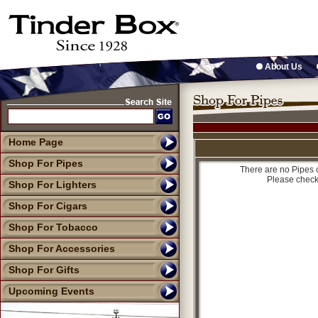
About Us
Home Page
Shop For Pipes
There are no Pipes c
Please check
Shop For Lighters
Shop For Cigars
Shop For Tobacco
Shop For Accessories
Shop For Gifts
Upcoming Events