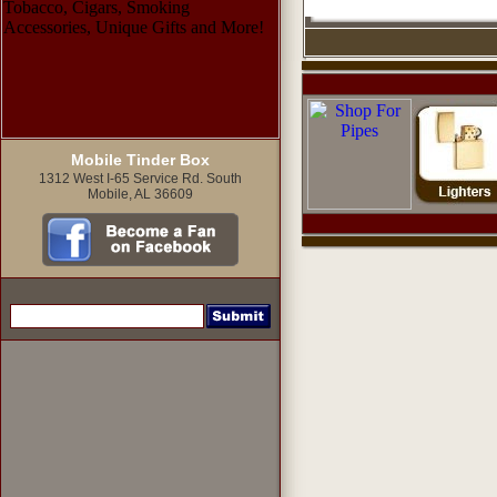
Mobile Tinder Box
1312 West I-65 Service Rd. South
Mobile, AL 36609