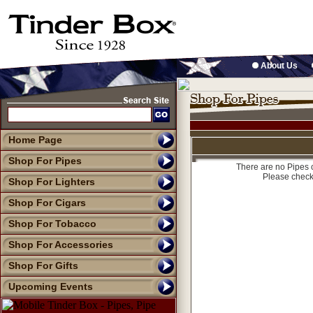
About Us
Home Page
Shop For Pipes
There are no Pipes c
Please check
Shop For Lighters
Shop For Cigars
Shop For Tobacco
Shop For Accessories
Shop For Gifts
Upcoming Events