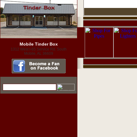
Mobile Tinder Box
1312 West I-65 Service Rd. South
Mobile, AL 36609