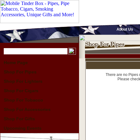
About Us
Home Page
Shop For Pipes
There are no Pipes c
Please check
Shop For Lighters
Shop For Cigars
Shop For Tobacco
Shop For Accessories
Shop For Gifts
Upcoming Events