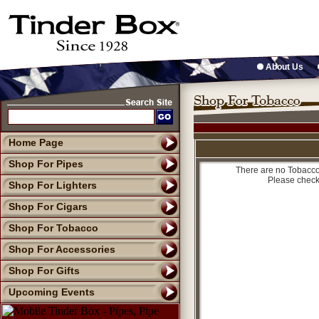
About Us
Home Page
Shop For Pipes
There are no Tobacco 
Please check
Shop For Lighters
Shop For Cigars
Shop For Tobacco
Shop For Accessories
Shop For Gifts
Upcoming Events