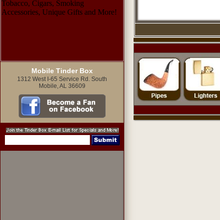
Mobile Tinder Box
1312 West I-65 Service Rd. South
Mobile, AL 36609