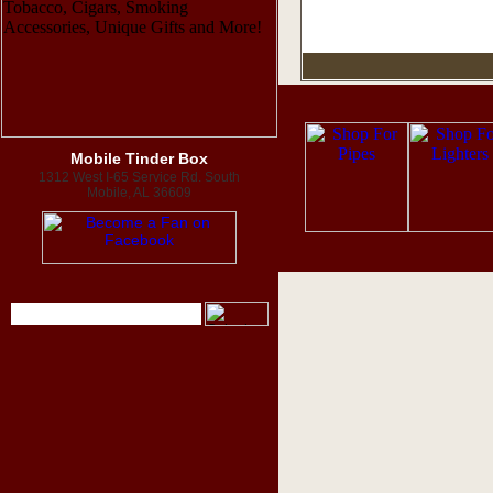
Mobile Tinder Box
1312 West I-65 Service Rd. South
Mobile, AL 36609