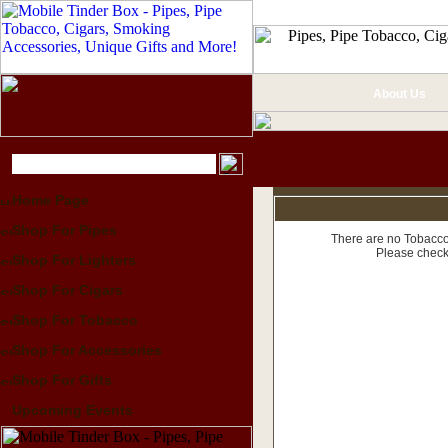
About Us
Home Page
Shop For Pipes
There are no Tobacco 
Please check
Shop For Lighters
Shop For Cigars
Shop For Tobacco
Shop For Accessories
Shop For Gifts
Upcoming Events