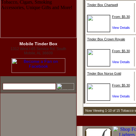
Tinder Box Chartwell
From: $5.30
Tinder Box Crown Royale
Mobile Tinder Box
1312 West I-65 Service Rd. South
From: $5.30
Mobile, AL 36609
Tinder Box Norse Gold
From: $5.30
Now Viewing 1-10 of 15 Tobacco 