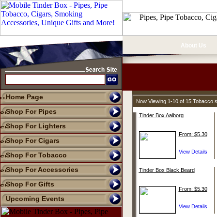
About Us
Home Page
Now Viewing 1-10 of 15 Tobacco 
Shop For Pipes
Tinder Box Aalborg
Shop For Lighters
From: $5.30
Shop For Cigars
Shop For Tobacco
Shop For Accessories
Tinder Box Black Beard
Shop For Gifts
From: $5.30
Upcoming Events