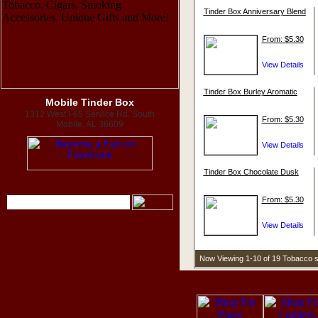
Tinder Box Anniversary Blend
From: $5.30
Tinder Box Burley Aromatic
Mobile Tinder Box
1312 West I-65 Service Rd. South
From: $5.30
Mobile, AL 36609
Tinder Box Chocolate Dusk
From: $5.30
Now Viewing 1-10 of 19 Tobacco 