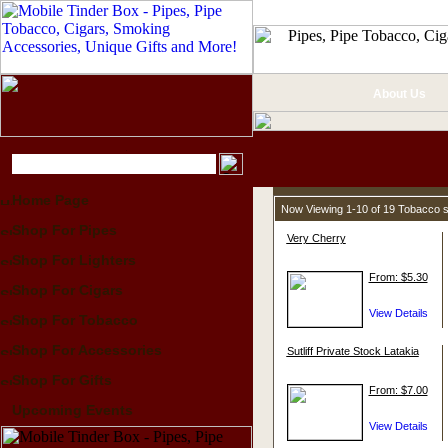
About Us
Home Page
Now Viewing 1-10 of 19 Tobacco 
Shop For Pipes
Very Cherry
Shop For Lighters
From: $5.30
Shop For Cigars
Shop For Tobacco
Shop For Accessories
Sutliff Private Stock Latakia
Shop For Gifts
From: $7.00
Upcoming Events