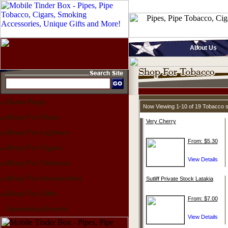
About Us
Home Page
Now Viewing 1-10 of 19 Tobacco 
Shop For Pipes
Very Cherry
Shop For Lighters
From: $5.30
Shop For Cigars
Shop For Tobacco
Shop For Accessories
Sutliff Private Stock Latakia
Shop For Gifts
From: $7.00
Upcoming Events