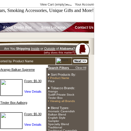
View Cart (empty)
Your Account
About Tinder Box
Store Location
Contact Us
Are You
Shipping
Inside
or
Outside
of
Alabama?
(why does this matter?)
sorted by Product Name
Search Filters
Clear All
Arango Balkan Supreme
Sort Products By:
• Product Name
From: $5.30
Price
Tobacco Brands:
Arango
Sutliff Private Stock
Tinder Box
• Viewing all Brands
Tinder Box Aalborg
Blend Types:
Aromatic Cavendish
From: $5.30
Balkan Blend
English Style
Sampler
Specialty Blend
Traditional
Traditional Cavendish