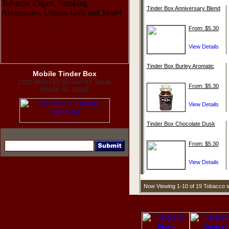
Tinder Box Anniversary Blend
From: $5.30
Tinder Box Burley Aromatic
Mobile Tinder Box
1312 West I-65 Service Rd. South
From: $5.30
Mobile, AL 36609
Tinder Box Chocolate Dusk
From: $5.30
Now Viewing 1-10 of 19 Tobacco 