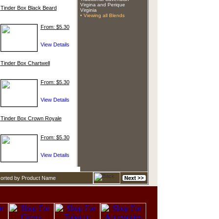
Virgina and Perique
Tinder Box Black Beard
Virginia
• Viewing all Blends
From: $5.30
Tinder Box Chartwell
From: $5.30
Tinder Box Crown Royale
From: $5.30
sorted by Product Name